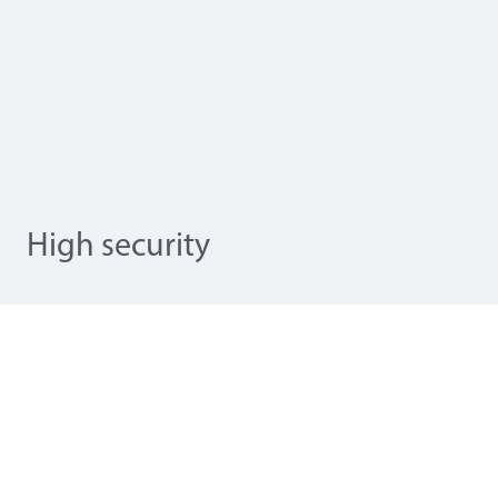
High security