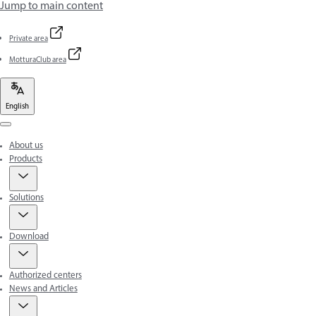
Jump to main content
Private area
MotturaClub area
English
Menu
About us
Products
Solutions
Download
Authorized centers
News and Articles