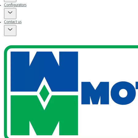
Configurators
Contact us