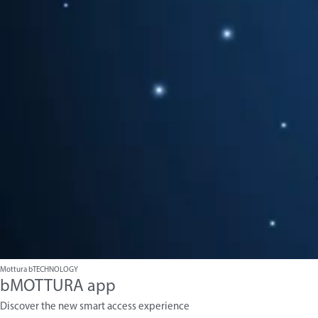
Mottura bTECHNOLOGY
bMOTTURA app
Discover the new smart access experience