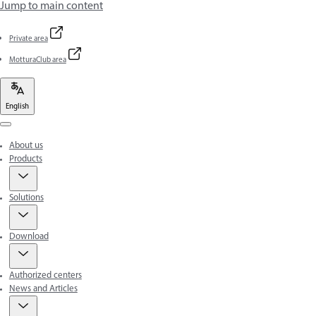
Jump to main content
Private area
MotturaClub area
English
Menu
About us
Products
Solutions
Download
Authorized centers
News and Articles