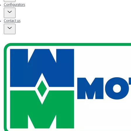
Configurators
Contact us