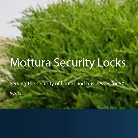
Mottura Security Locks
Serving the security of homes and businesses for 50
years.