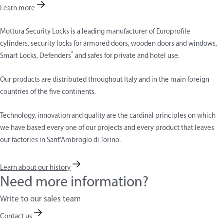
Learn more
Mottura Security Locks is a leading manufacturer of Europrofile
cylinders, security locks for armored doors, wooden doors and windows,
®
Smart Locks, Defenders
and safes for private and hotel use.
Our products are distributed throughout Italy and in the main foreign
countries of the five continents.
Technology, innovation and quality are the cardinal principles on which
we have based every one of our projects and every product that leaves
our factories in Sant'Ambrogio di Torino.
Learn about our history
Need more information?
Write to our sales team
Contact us