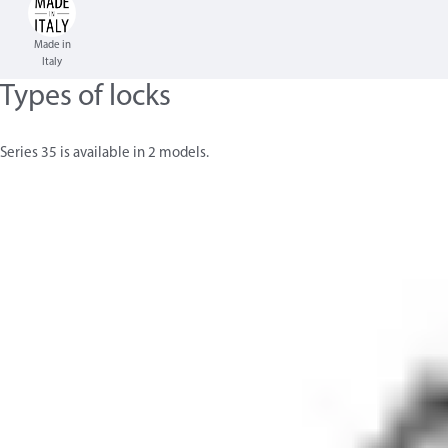
Made in
Italy
Types of locks
Series 35 is available in 2 models.