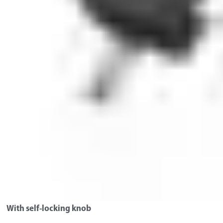
With self-locking knob