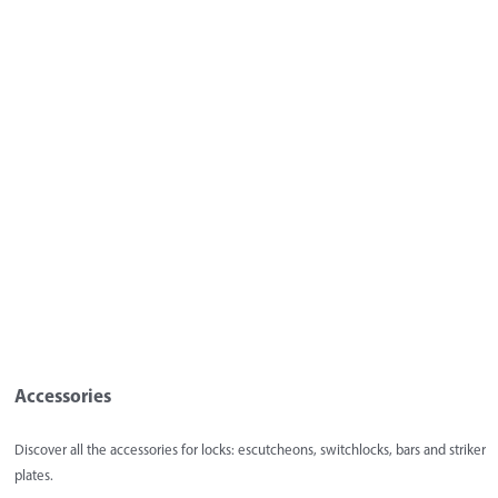
Accessories
Discover all the accessories for locks: escutcheons, switchlocks, bars and striker
plates.