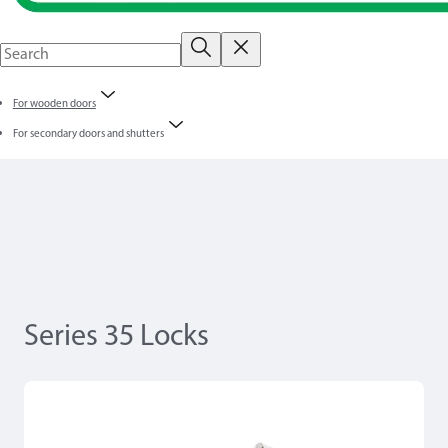
For wooden doors
For secondary doors and shutters
Series 35 Locks