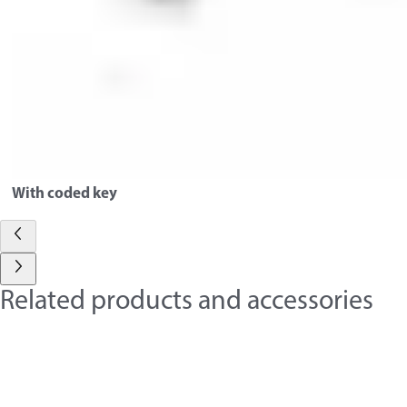
With coded key
Related products and accessories