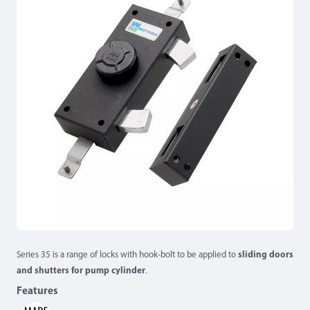
Series 35 is a range of locks with hook-bolt to be applied to
sliding doors
and shutters for pump cylinder
.
Features