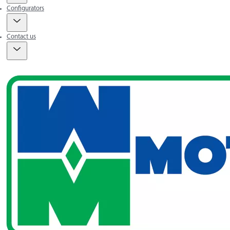
Configurators
Contact us