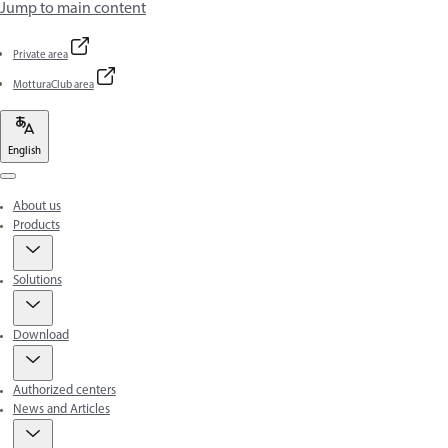
Jump to main content
Private area
MotturaClub area
English
Menu
About us
Products
Solutions
Download
Authorized centers
News and Articles