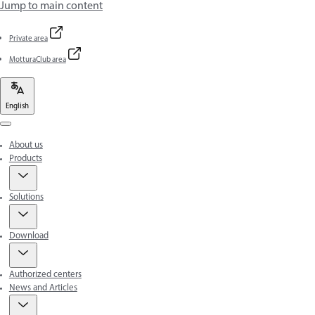
Jump to main content
Private area
MotturaClub area
English
Menu
About us
Products
Solutions
Download
Authorized centers
News and Articles