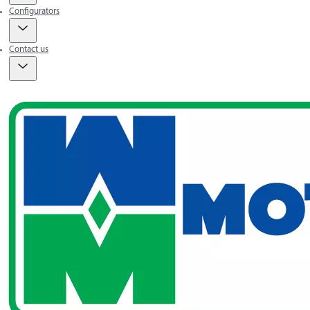
Configurators
Contact us