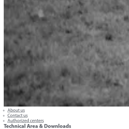
About us
Contact us
Authorized centers
Technical Area & Downloads