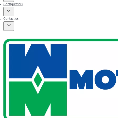
Configurators
Contact us