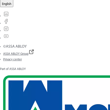
English
©ASSA ABLOY
ASSA ABLOY Group
Privacy center
Part of ASSA ABLOY