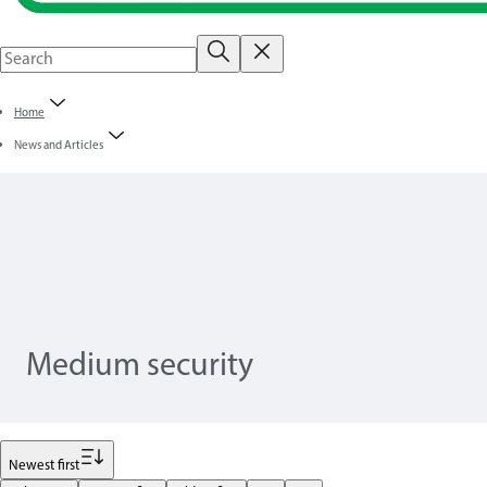
Home
News and Articles
Medium security
Filter
Newest first