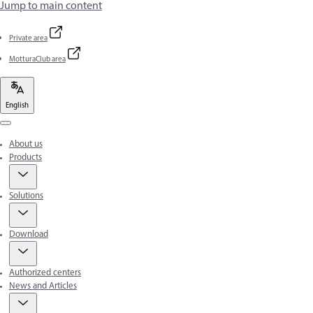
Jump to main content
Private area
MotturaClub area
English
Menu
About us
Products
Solutions
Download
Authorized centers
News and Articles