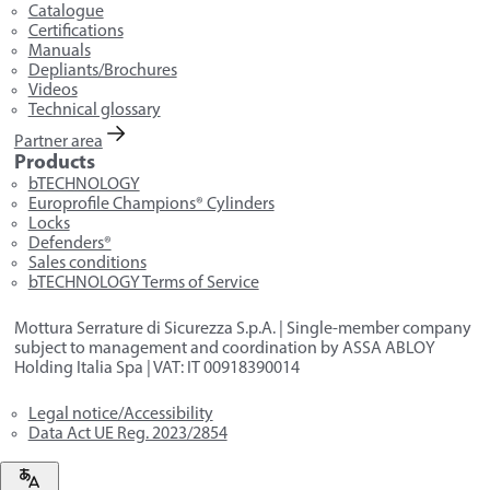
Catalogue
Certifications
Manuals
Depliants/Brochures
Videos
Technical glossary
Partner area
Products
bTECHNOLOGY
Europrofile Champions® Cylinders
Locks
Defenders®
Sales conditions
bTECHNOLOGY Terms of Service
Mottura Serrature di Sicurezza S.p.A. | Single-member company
subject to management and coordination by ASSA ABLOY
Holding Italia Spa | VAT: IT 00918390014
Legal notice/Accessibility
Data Act UE Reg. 2023/2854