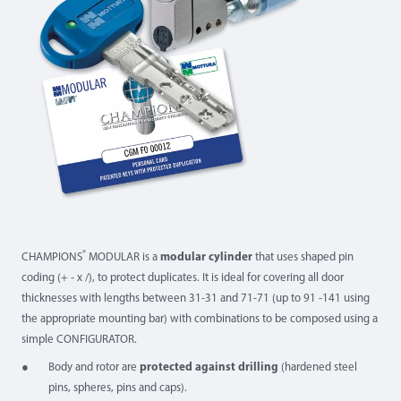
®
CHAMPIONS
MODULAR is a
modular cylinder
that uses shaped pin
coding (+ - x /), to protect duplicates. It is ideal for covering all door
thicknesses with lengths between 31-31 and 71-71 (up to 91 -141 using
the appropriate mounting bar) with combinations to be composed using a
simple CONFIGURATOR.
Body and rotor are
protected against drilling
(hardened steel
pins, spheres, pins and caps).