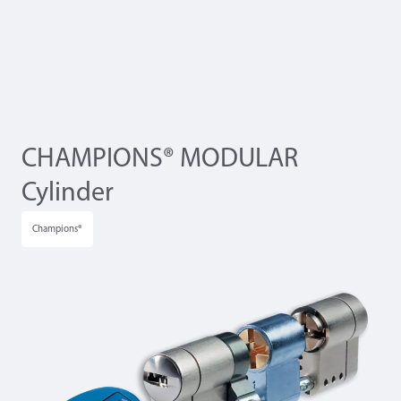
CHAMPIONS® MODULAR
Cylinder
Champions®