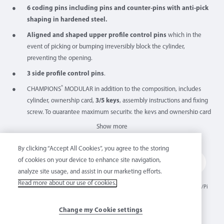
6 coding pins including pins and counter-pins with anti-pick
shaping in hardened steel.
Aligned and shaped upper profile control pins
which in the
event of picking or bumping irreversibly block the cylinder,
preventing the opening.
3 side profile control pins
.
®
CHAMPIONS
MODULAR in addition to the composition, includes
cylinder, ownership card,
3/5 keys
, assembly instructions and fixing
screw. To guarantee maximum security, the keys and ownership card
are sealed at the origin.
Show more
Easy to assemble thanks to its assembly tool.
Features
By clicking “Accept All Cookies”, you agree to the storing
Certified for
resistance to “BUMPING” and “PICKING”
, they bear
of cookies on your device to enhance site navigation,
the acronym “BKC” on the label.
analyze site usage, and assist in our marketing efforts.
Made in
“MM”
"Mathemati
Modular
Anti snap
30° off-
NO
Resistant to "TRACING",
the key tracing technique, they bear the
Read more about our use of cookies.
Italy
profile key
cal" shaped
cylinder
shear
centered
Bumping/Pi
acronym "TRC" on the label.
controls
cam rest
cking
position
The A2P version can be supplied subject to use on the combined
Change my Cookie settings
Mottura A2P locks.