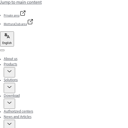
Jump to main content
Private area
MotturaClub area
English
Menu
About us
Products
Solutions
Download
Authorized centers
News and Articles