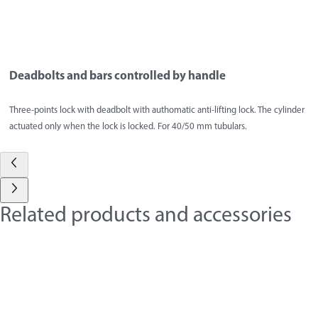
Deadbolts and bars controlled by handle
Three-points lock with deadbolt with authomatic anti-lifting lock. The cylinder
actuated only when the lock is locked. For 40/50 mm tubulars.
Related products and accessories