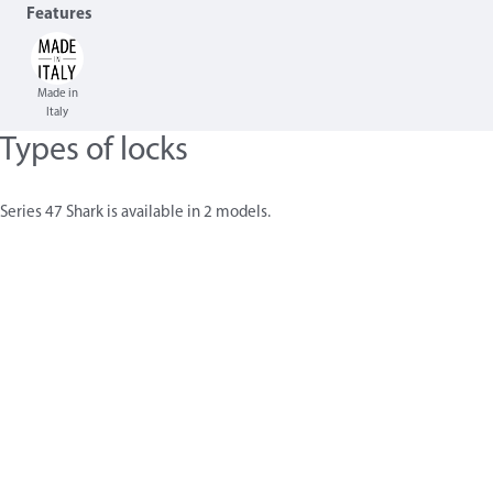
Features
Made in
Italy
Types of locks
Series 47 Shark is available in 2 models.