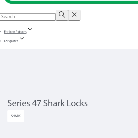
For iron fixtures
For grates
Series 47 Shark Locks
SHARK