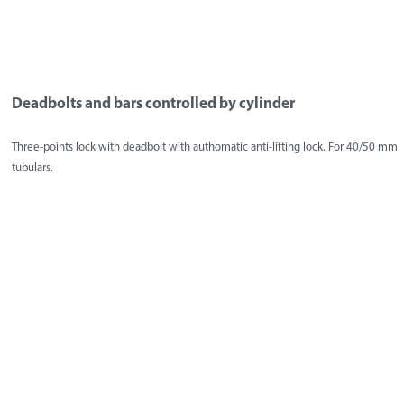
Deadbolts and bars controlled by cylinder
Three-points lock with deadbolt with authomatic anti-lifting lock. For 40/50 mm
tubulars.