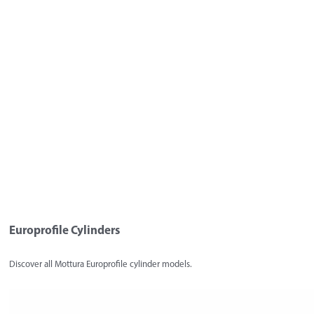
Europrofile Cylinders
Discover all Mottura Europrofile cylinder models.