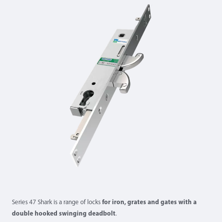
Series 47 Shark is a range of locks
for iron, grates and gates with a
double hooked swinging deadbolt
.