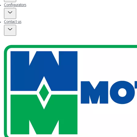
Configurators
Contact us