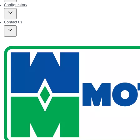
Configurators
Contact us