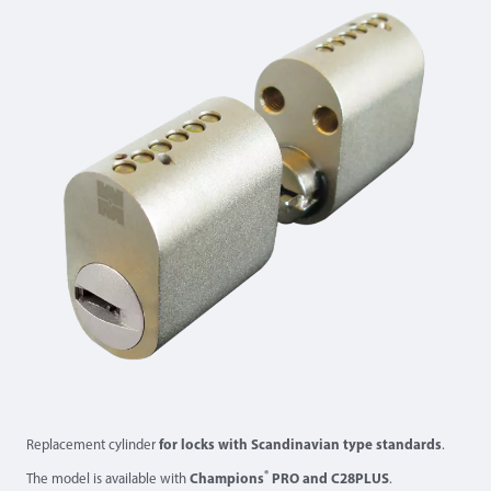
Replacement cylinder
for locks with Scandinavian type standards
.
®
The model is available with
Champions
PRO and C28PLUS
.