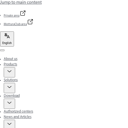
Jump to main content
Private area
MotturaClub area
English
Menu
About us
Products
Solutions
Download
Authorized centers
News and Articles