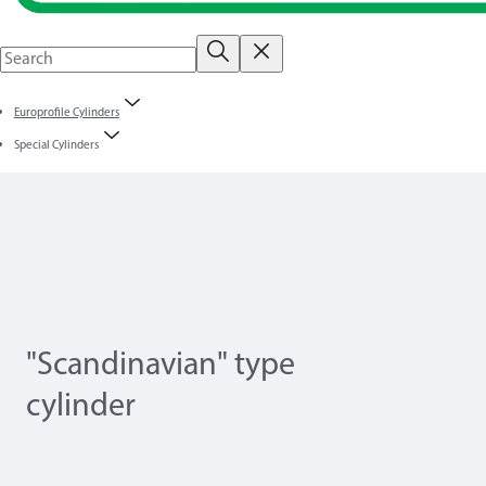
Europrofile Cylinders
Special Cylinders
"Scandinavian" type
cylinder