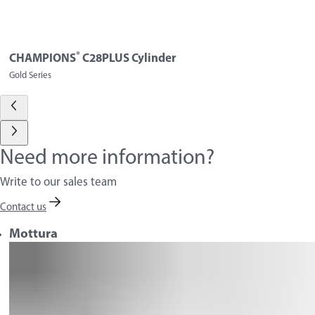
®
CHAMPIONS
C28PLUS Cylinder
Gold Series
Need more information?
Write to our sales team
Contact us
Mottura