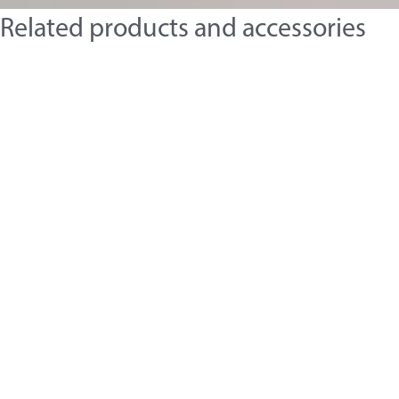
Related products and accessories