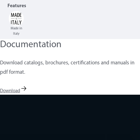
Features
Made in
Italy
Documentation
Download catalogs, brochures, certifications and manuals in
pdf format.
Download