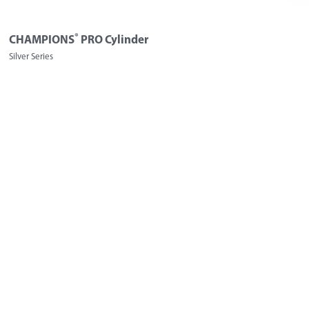
®
CHAMPIONS
PRO Cylinder
Silver Series