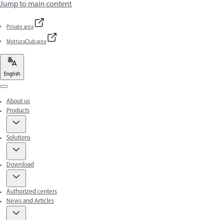
Jump to main content
Private area
MotturaClub area
English
Menu
About us
Products
Solutions
Download
Authorized centers
News and Articles