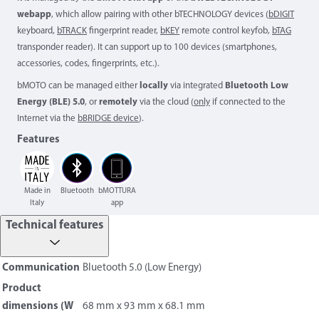
webapp
, which allow pairing with other bTECHNOLOGY devices (
bDIGIT
keyboard,
bTRACK
fingerprint reader,
bKEY
remote control keyfob,
bTAG
transponder reader). It can support up to 100 devices (smartphones,
accessories, codes, fingerprints, etc.).
bMOTO can be managed either
locally
via integrated
Bluetooth Low
Energy (BLE) 5.0
, or
remotely
via the cloud (
only
if connected to the
Internet via the
bBRIDGE device
).
Features
Made in
Bluetooth
bMOTTURA
Italy
app
Technical features
Communication
Bluetooth 5.0 (Low Energy)
Product
dimensions (W
68 mm x 93 mm x 68.1 mm