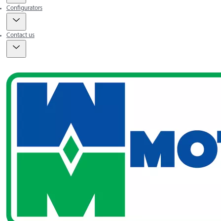
Configurators
Contact us