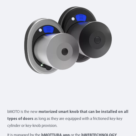
bMOTO is the new
motorized smart knob that can be installed on all
types of doors
as long as they are equipped with a frictioned key-key
cylinder or key-knob provision.
It is managed by the
bMOTTURA app
or the
bWEBTECHNOLOGY