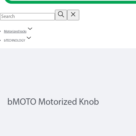
Motorized locks
bTECHNOLOGY
bMOTO Motorized Knob