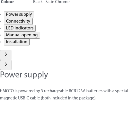
Colour
Black | Satin Chrome
Power supply
Connectivity
LED indicators
Manual opening
Installation
Power supply
bMOTO is powered by 3 rechargeable RCR123A batteries with a special
magnetic USB-C cable (both included in the package).