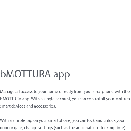
bMOTTURA app
Manage all access to your home directly from your smarphone with the
bMOTTURA app. With a single account, you can control all your Mottura
smart devices and accessories.
With a simple tap on your smartphone, you can lock and unlock your
door or gate, change settings (such as the automatic re-locking time)