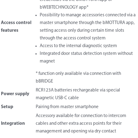
bWEBTECHNOLOGY app*
Possibility to manage accessories connected via a
Access control
master smartphone through the bMOTTURA app,
features
setting access only during certain time slots
through the access control system
Access to the internal diagnostic system
Integrated door status detection system without
magnet
* function only available via connection with
bBRIDGE
RCR123A batteries rechargeable via special
Power supply
magnetic USB-C cable
Setup
Pairing from master smartphone
Accessory available for connection to intercom
Integration
cables and other extra access points for their
management and opening via dry contact