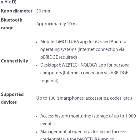
x H x D)
Knob diameter
50 mm
Bluetooth
Approximately 10 m
range
Mobile: bMOTTURA app for iOS and Android
operating systems (Internet connection via
bBRIDGE required)
Connectivity
Desktop: bWEBTECHNOLOGY app for personal
computers (Internet connection via bBRIDGE
required)
Supported
Up to 100 (smartphones, accessories, codes, etc.)
devices
Access history monitoring (storage of up to 1,000
events)
Management of opening, closing and access
credentials via the bMOTTURA app or