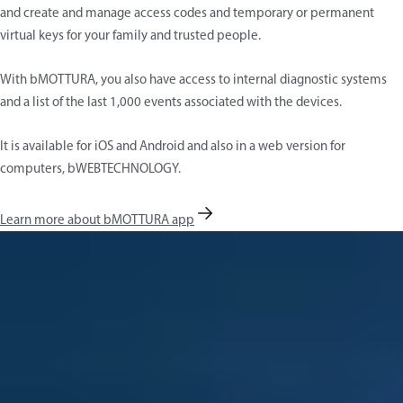
and create and manage access codes and temporary or permanent
virtual keys for your family and trusted people.
With bMOTTURA, you also have access to internal diagnostic systems
and a list of the last 1,000 events associated with the devices.
It is available for iOS and Android and also in a web version for
computers, bWEBTECHNOLOGY.
Learn more about bMOTTURA app