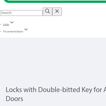
Locks
For armored doors
Locks with Double-bitted Key for
Doors