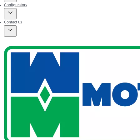
Configurators
Contact us