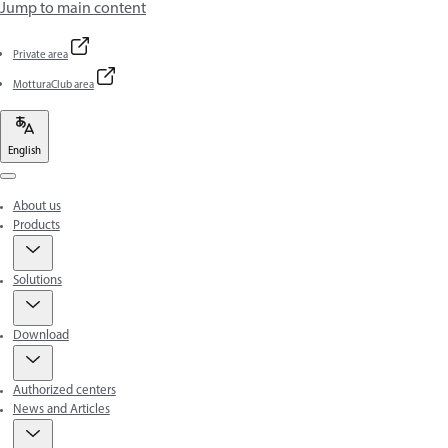
Jump to main content
Private area
MotturaClub area
English
Menu
About us
Products
Solutions
Download
Authorized centers
News and Articles